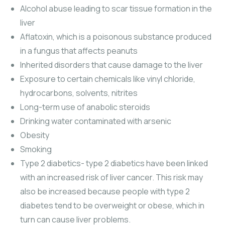
Alcohol abuse leading to scar tissue formation in the
liver
Aflatoxin, which is a poisonous substance produced
in a fungus that affects peanuts
Inherited disorders that cause damage to the liver
Exposure to certain chemicals like vinyl chloride,
hydrocarbons, solvents, nitrites
Long-term use of anabolic steroids
Drinking water contaminated with arsenic
Obesity
Smoking
Type 2 diabetics- type 2 diabetics have been linked
with an increased risk of liver cancer. This risk may
also be increased because people with type 2
diabetes tend to be overweight or obese, which in
turn can cause liver problems.