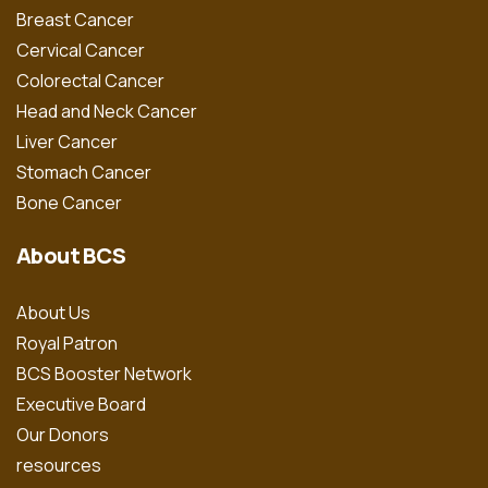
Breast Cancer
Cervical Cancer
Colorectal Cancer
Head and Neck Cancer
Liver Cancer
Stomach Cancer
Bone Cancer
About BCS
About Us
Royal Patron
BCS Booster Network
Executive Board
Our Donors
resources