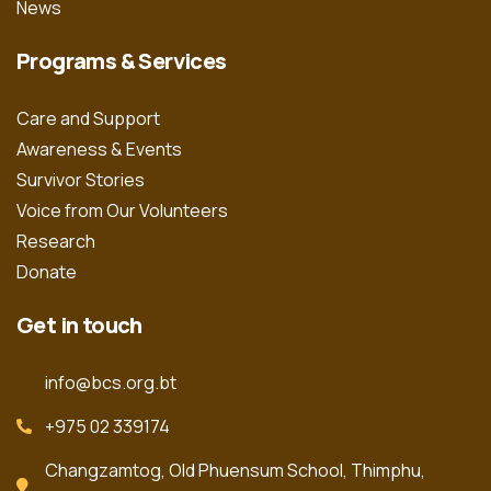
News
Programs & Services
Care and Support
Awareness & Events
Survivor Stories
Voice from Our Volunteers
Research
Donate
Get in touch
info@bcs.org.bt
+975 02 339174
Changzamtog, Old Phuensum School, Thimphu,