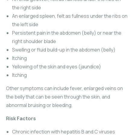
the right side
An enlarged spleen, felt as fullness under the ribs on
the left side
Persistent pain in the abdomen (belly) or near the
right shoulder blade
Swelling or fluid build-up in the abdomen (belly)
Itching
Yellowing of the skin and eyes (jaundice)
Itching
Other symptoms can include fever, enlarged veins on
the belly that can be seen through the skin, and
abnormal bruising or bleeding.
Risk Factors
Chronic infection with hepatitis B and C viruses