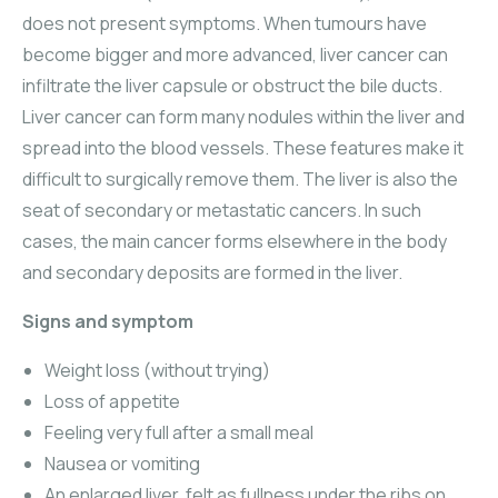
does not present symptoms. When tumours have
become bigger and more advanced, liver cancer can
infiltrate the liver capsule or obstruct the bile ducts.
Liver cancer can form many nodules within the liver and
spread into the blood vessels. These features make it
difficult to surgically remove them. The liver is also the
seat of secondary or metastatic cancers. In such
cases, the main cancer forms elsewhere in the body
and secondary deposits are formed in the liver.
Signs and symptom
Weight loss (without trying)
Loss of appetite
Feeling very full after a small meal
Nausea or vomiting
An enlarged liver, felt as fullness under the ribs on