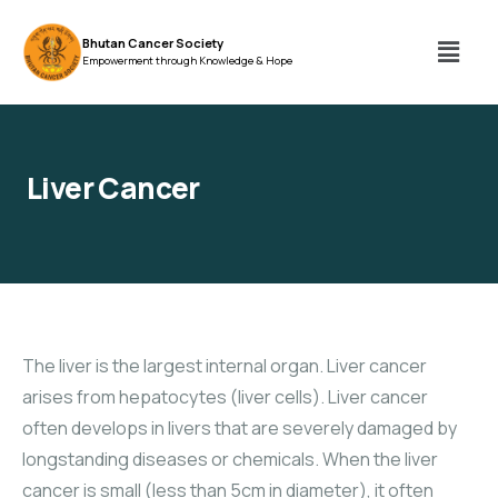
Bhutan Cancer Society
Empowerment through Knowledge & Hope
Liver Cancer
The liver is the largest internal organ. Liver cancer
arises from hepatocytes (liver cells). Liver cancer
often develops in livers that are severely damaged by
longstanding diseases or chemicals. When the liver
cancer is small (less than 5cm in diameter), it often