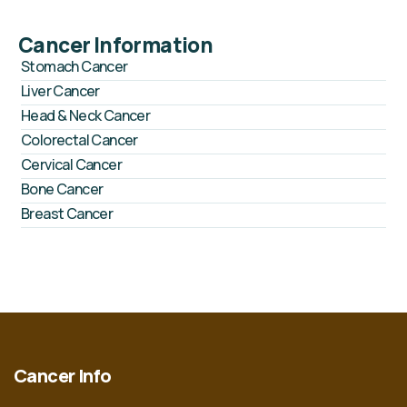
Cancer Information
Stomach Cancer
Liver Cancer
Head & Neck Cancer
Colorectal Cancer
Cervical Cancer
Bone Cancer
Breast Cancer
Cancer Info