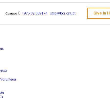
Give In 
+975 02 339174
info@bcs.org.bt
Contact:
ors
ents
Volunteers
ber
Us