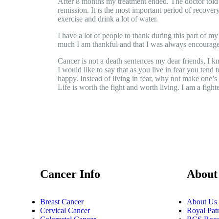
After 8 months my treatment ended. The doctor told m
remission. It is the most important period of recovery
exercise and drink a lot of water.
I have a lot of people to thank during this part of m
much I am thankful and that I was always encourag
Cancer is not a death sentences my dear friends, I k
I would like to say that as you live in fear you tend
happy. Instead of living in fear, why not make one’s li
Life is worth the fight and worth living. I am a fight
Cancer Info
About
Breast Cancer
About Us
Cervical Cancer
Royal Pat