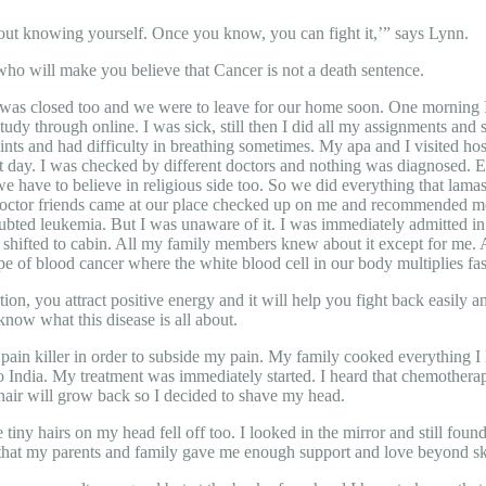
about knowing yourself. Once you know, you can fight it,’” says Lynn.
ho will make you believe that Cancer is not a death sentence.
e was closed too and we were to leave for our home soon. One morning 
udy through online. I was sick, still then I did all my assignments and 
nts and had difficulty in breathing sometimes. My apa and I visited hosp
 day. I was checked by different doctors and nothing was diagnosed. E
we have to believe in religious side too. So we did everything that l
or friends came at our place checked up on me and recommended me to 
ted leukemia. But I was unaware of it. I was immediately admitted in t
s shifted to cabin. All my family members knew about it except for me.
 of blood cancer where the white blood cell in our body multiplies fast
tion, you attract positive energy and it will help you fight back easily a
now what this disease is all about.
pain killer in order to subside my pain. My family cooked everything I l
to India. My treatment was immediately started. I heard that chemotherapy 
e hair will grow back so I decided to shave my head.
tiny hairs on my head fell off too. I looked in the mirror and still foun
that my parents and family gave me enough support and love beyond skie