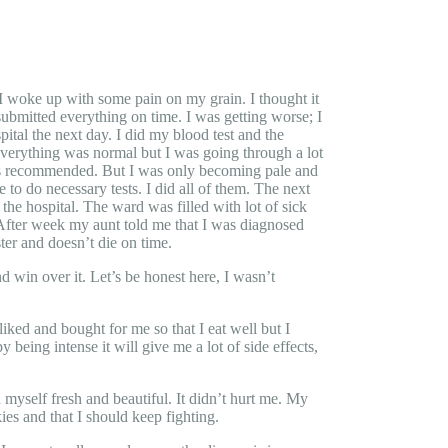
I woke up with some pain on my grain. I thought it
submitted everything on time. I was getting worse; I
ital the next day. I did my blood test and the
verything was normal but I was going through a lot
amas recommended. But I was only becoming pale and
do necessary tests. I did all of them. The next
he hospital. The ward was filled with lot of sick
 After week my aunt told me that I was diagnosed
er and doesn’t die on time.
nd win over it. Let’s be honest here, I wasn’t
iked and bought for me so that I eat well but I
being intense it will give me a lot of side effects,
d myself fresh and beautiful. It didn’t hurt me. My
s and that I should keep fighting.