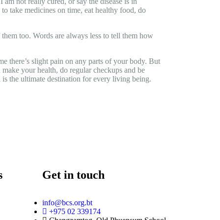
am not really cured, or say the disease is in
e to take medicines on time, eat healthy food, do
of them too. Words are always less to tell them how
e there’s slight pain on any parts of your body. But
you make your health, do regular checkups and be
 is the ultimate destination for every living being.
s
Get in touch
info@bcs.org.bt
+975 02 339174