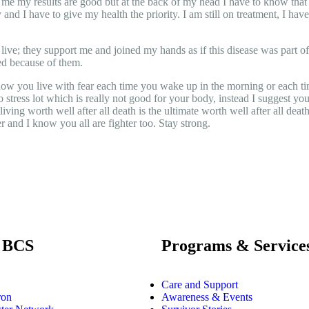
e my results are good but at the back of my head I have to know that I 
 and I have to give my health the priority. I am still on treatment, I hav
y live; they support me and joined my hands as if this disease was part 
ed because of them.
now you live with fear each time you wake up in the morning or each tim
 to stress lot which is really not good for your body, instead I suggest 
ving worth well after all death is the ultimate worth well after all death
er and I know you all are fighter too. Stay strong.
 BCS
Programs & Service
Care and Support
ron
Awareness & Events