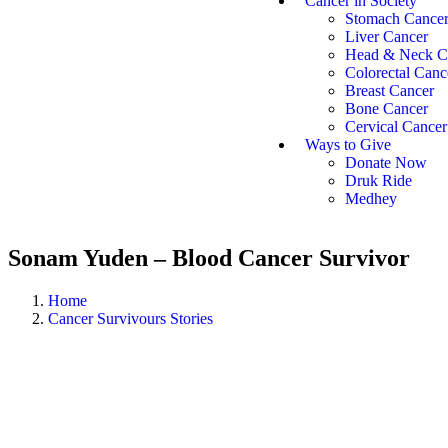
Cancer in Society
Stomach Cance
Liver Cancer
Head & Neck C
Colorectal Canc
Breast Cancer
Bone Cancer
Cervical Cancer
Ways to Give
Donate Now
Druk Ride
Medhey
Sonam Yuden – Blood Cancer Survivor
Home
Cancer Survivours Stories