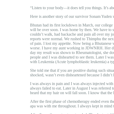
“Listen to your body—it does tell you things. It’s 
Here is another story of our survivor Sonam Yuden w
Bhutan had its first lockdown in March, our colleg
will be over soon. I was home by then. We have to st
couldn’t walk, had backache and pain all over my joi
reports were normal. We rushed to Thimphu the next
of pain. I lost my appetite. Now being a Bhutanese 
worse. I have my aunt working in JDWNRH. Her doct
day my result was shown to Rheumatologist, she doub
people and I was dishearted to see them. Later I wa
with Leukemia (Acute lymphoblastic leukemia) a type
She told me that if you are positive during such situa
shocked, wasn’t even disheartened because I didn’t k
I was always in pain and I was always injected with 
always failed to eat. Later in August I was referred 
heard that my hair on will fall soon. I know that th
After the first phase of chemotherapy ended even the 
apa was with me throughout. I always kept in mind 