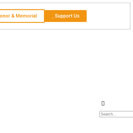
Honor & Memorial
Support Us