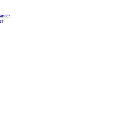
r
ancer
er