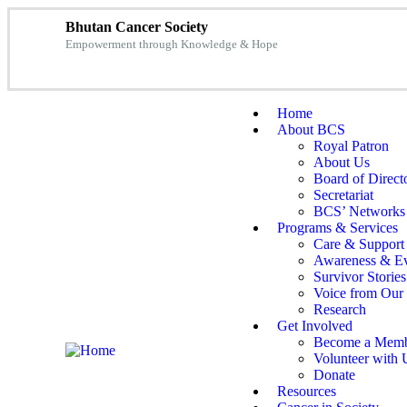
Bhutan Cancer Society
Empowerment through Knowledge & Hope
Home
About BCS
Royal Patron
About Us
Board of Direct
Secretariat
BCS’ Networks
Programs & Services
Care & Support
Awareness & Ev
Survivor Stories
Voice from Our 
Research
Get Involved
Become a Mem
Volunteer with 
Donate
Resources