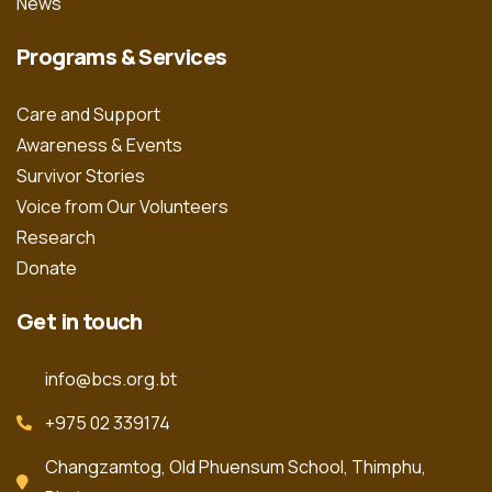
News
Programs & Services
Care and Support
Awareness & Events
Survivor Stories
Voice from Our Volunteers
Research
Donate
Get in touch
info@bcs.org.bt
+975 02 339174
Changzamtog, Old Phuensum School, Thimphu,