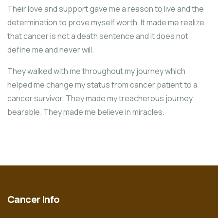
Their love and support gave me a reason to live and the
determination to prove myself worth. It made me realize
that cancer is not a death sentence and it does not
define me and never will.
They walked with me throughout my journey which
helped me change my status from cancer patient to a
cancer survivor. They made my treacherous journey
bearable. They made me believe in miracles.
Cancer Info