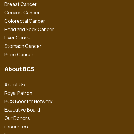
Breast Cancer
Cervical Cancer
Colorectal Cancer
Head and Neck Cancer
Liver Cancer
Stomach Cancer
Bone Cancer
About BCS
About Us
Royal Patron
BCS Booster Network
Executive Board
Our Donors
resources