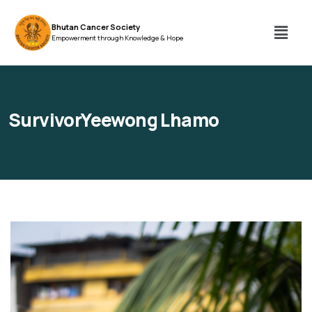
Bhutan Cancer Society
Empowerment through Knowledge & Hope
SurvivorYeewong Lhamo