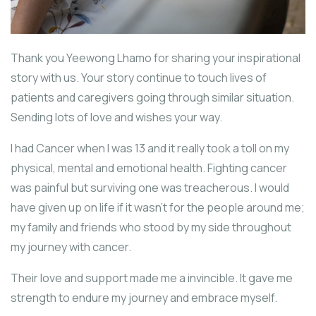
Thank you Yeewong Lhamo for sharing your inspirational
story with us. Your story continue to touch lives of
patients and caregivers going through similar situation.
Sending lots of love and wishes your way.
I had Cancer when I was 13 and it really took a toll on my
physical, mental and emotional health. Fighting cancer
was painful but surviving one was treacherous. I would
have given up on life if it wasn’t for the people around me;
my family and friends who stood by my side throughout
my journey with cancer.
Their love and support made me a invincible. It gave me
strength to endure my journey and embrace myself.